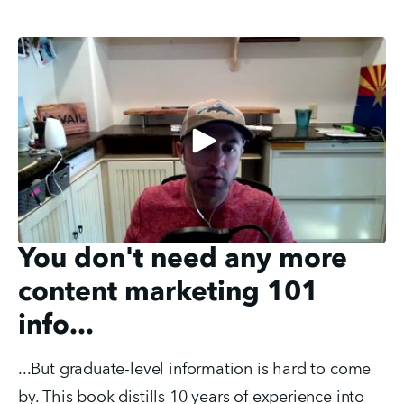
You don't need any more
content marketing 101
info...
...But graduate-level information is hard to come
by. This book distills 10 years of experience into