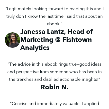
"Legitimately looking forward to reading this and I
truly don't know the last time I said that about an
ebook."
Janessa Lantz, Head of
Marketing @ Fishtown
Analytics
"The advice in this ebook rings true—good ideas
and perspective from someone who has been in
the trenches and distilled actionable insights!"
Robin N.
"Concise and immediately valuable. I applied