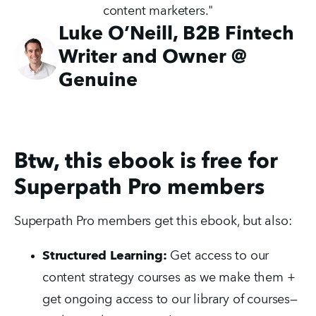
content marketers."
Luke O’Neill, B2B Fintech
Writer and Owner @
Genuine
Btw, this ebook is free for
Superpath Pro members
Superpath Pro members get this ebook, but also:
Structured Learning:
Get access to our
content strategy courses as we make them +
get ongoing access to our library of courses—