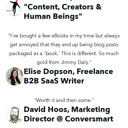
"Content, Creators &
Human Beings"
"I've bought a few eBooks in my time but always
get annoyed that they end up being blog posts
packaged as a 'book.' This is different. So much
gold from Jimmy Daly."
Elise Dopson, Freelance
B2B SaaS Writer
"Worth it and then some."
David Hoos, Marketing
Director @ Conversmart