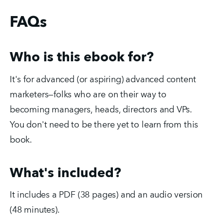
FAQs
Who is this ebook for?
It's for advanced (or aspiring) advanced content
marketers—folks who are on their way to
becoming managers, heads, directors and VPs.
You don't need to be there yet to learn from this
book.
What's included?
It includes a PDF (38 pages) and an audio version
(48 minutes).