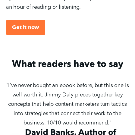
an hour of reading or listening.
Get it now
What readers have to say
"I've never bought an ebook before, but this one is
well worth it. Jimmy Daly pieces together key
concepts that help content marketers turn tactics
into strategies that connect their work to the
business. 10/10 would recommend."
David Banks, Author of