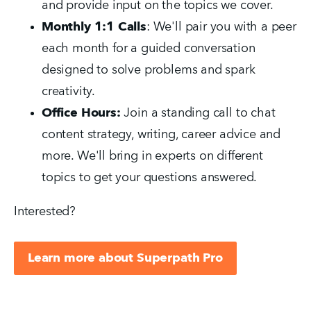
and provide input on the topics we cover.
Monthly 1:1 Calls
: We'll pair you with a peer
each month for a guided conversation
designed to solve problems and spark
creativity.
Office Hours:
Join a standing call to chat
content strategy, writing, career advice and
more. We'll bring in experts on different
topics to get your questions answered.
Interested?
Learn more about Superpath Pro