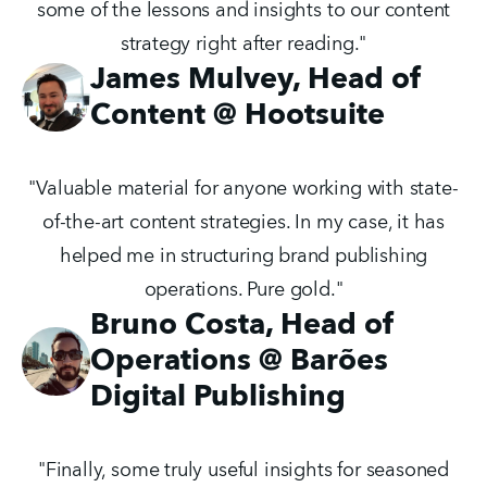
some of the lessons and insights to our content
strategy right after reading."
James Mulvey, Head of
Content @ Hootsuite
"Valuable material for anyone working with state-
of-the-art content strategies. In my case, it has
helped me in structuring brand publishing
operations. Pure gold."
Bruno Costa, Head of
Operations @ Barões
Digital Publishing
"Finally, some truly useful insights for seasoned