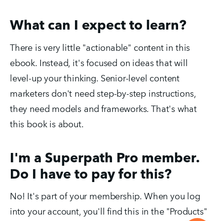
What can I expect to learn?
There is very little "actionable" content in this
ebook. Instead, it's focused on ideas that will
level-up your thinking. Senior-level content
marketers don't need step-by-step instructions,
they need models and frameworks. That's what
this book is about.
I'm a Superpath Pro member.
Do I have to pay for this?
No! It's part of your membership. When you log
into your account, you'll find this in the "Products"