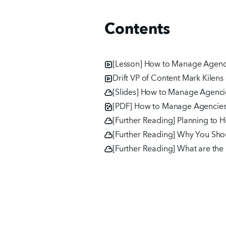
Contents
[Lesson] How to Manage Agenci
Drift VP of Content Mark Kilen
[Slides] How to Manage Agencie
[PDF] How to Manage Agencies,
[Further Reading] Planning to 
[Further Reading] Why You Shou
[Further Reading] What are the b