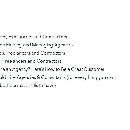
es, Freelancers and Contractors
s on Finding and Managing Agencies
s, Freelancers and Contractors
 Freelancers and Contractors
Hire an Agency? Here’s How to Be a Great Customer
ld Hire Agencies & Consultants (for everything you can)
est business skills to have?