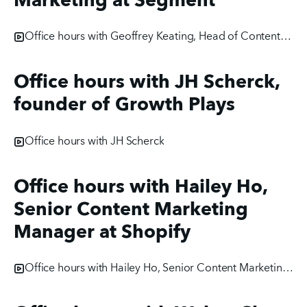
Marketing at Segment
Office hours with Geoffrey Keating, Head of Content Marketing at Segment
Office hours with JH Scherck,
founder of Growth Plays
Office hours with JH Scherck
Office hours with Hailey Ho,
Senior Content Marketing
Manager at Shopify
Office hours with Hailey Ho, Senior Content Marketing Manager at Shopify