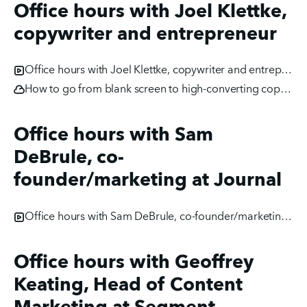
Office hours with Joel Klettke,
copywriter and entrepreneur
Office hours with Joel Klettke, copywriter and entrepreneur
How to go from blank screen to high-converting copy [webinar]
Office hours with Sam
DeBrule, co-
founder/marketing at Journal
Office hours with Sam DeBrule, co-founder/marketing at Journal
Office hours with Geoffrey
Keating, Head of Content