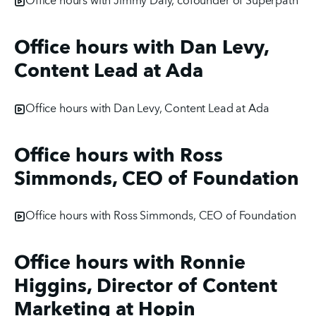
Office hours with Jimmy Daly, cofounder of Superpath
Office hours with Dan Levy,
Content Lead at Ada
Office hours with Dan Levy, Content Lead at Ada
Office hours with Ross
Simmonds, CEO of Foundation
Office hours with Ross Simmonds, CEO of Foundation
Office hours with Ronnie
Higgins, Director of Content
Marketing at Hopin