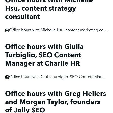
Office hours with Michelle
Hsu, content strategy
consultant
Office hours with Michelle Hsu, content marketing consultant
Office hours with Giulia
Turbiglio, SEO Content
Manager at Charlie HR
Office hours with Giulia Turbiglio, SEO Content Manager at Charlie HR
Office hours with Greg Heilers
and Morgan Taylor, founders
of Jolly SEO