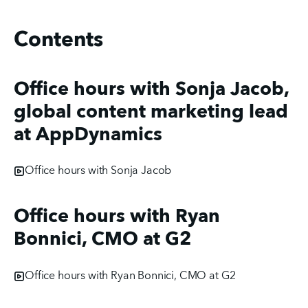
Contents
Office hours with Sonja Jacob,
global content marketing lead
at AppDynamics
Office hours with Sonja Jacob
Office hours with Ryan
Bonnici, CMO at G2
Office hours with Ryan Bonnici, CMO at G2