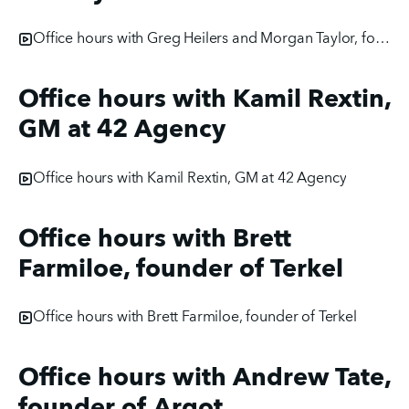
Office hours with Greg Heilers and Morgan Taylor, founders of JollySEO
Office hours with Kamil Rextin,
GM at 42 Agency
Office hours with Kamil Rextin, GM at 42 Agency
Office hours with Brett
Farmiloe, founder of Terkel
Office hours with Brett Farmiloe, founder of Terkel
Office hours with Andrew Tate,
founder of Argot