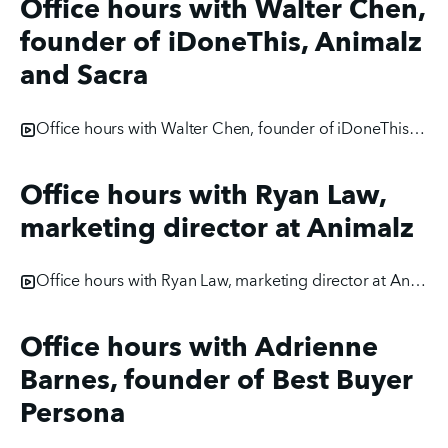
Office hours with Walter Chen,
founder of iDoneThis, Animalz
and Sacra
Office hours with Walter Chen, founder of iDoneThis, Animalz and Sacra
Office hours with Ryan Law,
marketing director at Animalz
Office hours with Ryan Law, marketing director at Animalz
Office hours with Adrienne
Barnes, founder of Best Buyer
Persona