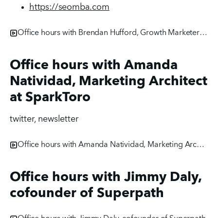
https://seomba.com
Office hours with Brendan Hufford, Growth Marketer at ActiveCampaign
Office hours with Amanda
Natividad, Marketing Architect
at SparkToro
twitter, newsletter
Office hours with Amanda Natividad, Marketing Architect at SparkToro
Office hours with Jimmy Daly,
cofounder of Superpath