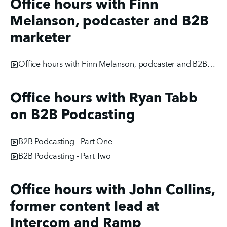
Office hours with Finn
Melanson, podcaster and B2B
marketer
Office hours with Finn Melanson, podcaster and B2B marketer
Office hours with Ryan Tabb
on B2B Podcasting
B2B Podcasting - Part One
B2B Podcasting - Part Two
Office hours with John Collins,
former content lead at
Intercom and Ramp