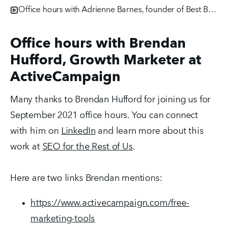
Office hours with Adrienne Barnes, founder of Best Buyer Persona
Office hours with Brendan
Hufford, Growth Marketer at
ActiveCampaign
Many thanks to Brendan Hufford for joining us for
September 2021 office hours. You can connect
with him on
LinkedIn
and learn more about this
work at
SEO for the Rest of Us
.
Here are two links Brendan mentions:
https://www.activecampaign.com/free-
marketing-tools