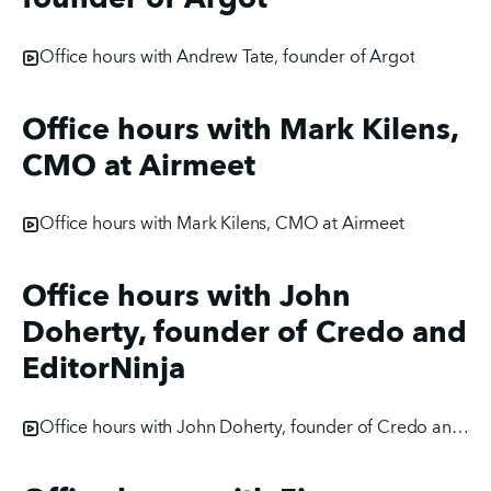
Office hours with Andrew Tate, founder of Argot
Office hours with Mark Kilens,
CMO at Airmeet
Office hours with Mark Kilens, CMO at Airmeet
Office hours with John
Doherty, founder of Credo and
EditorNinja
Office hours with John Doherty, founder of Credo and EditorNinja