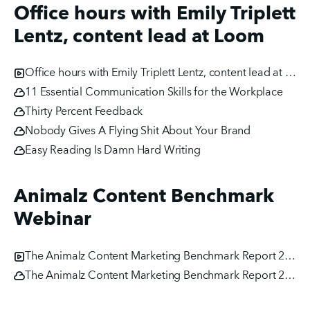
Office hours with Emily Triplett
Lentz, content lead at Loom
Office hours with Emily Triplett Lentz, content lead at Loom
11 Essential Communication Skills for the Workplace
Thirty Percent Feedback
Nobody Gives A Flying Shit About Your Brand
Easy Reading Is Damn Hard Writing
Animalz Content Benchmark
Webinar
The Animalz Content Marketing Benchmark Report 2020
The Animalz Content Marketing Benchmark Report 2020