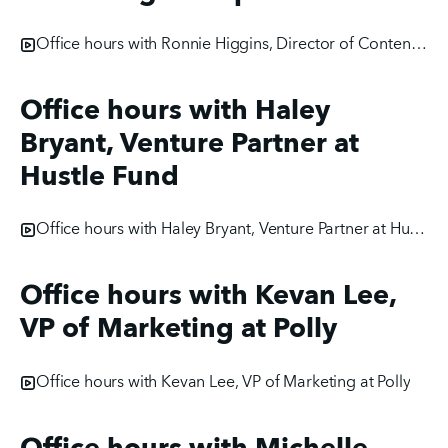
Office hours with Ronnie Higgins, Director of Content Marketing at Hopin
Office hours with Haley
Bryant, Venture Partner at
Hustle Fund
Office hours with Haley Bryant, Venture Partner at Hustle Fund
Office hours with Kevan Lee,
VP of Marketing at Polly
Office hours with Kevan Lee, VP of Marketing at Polly