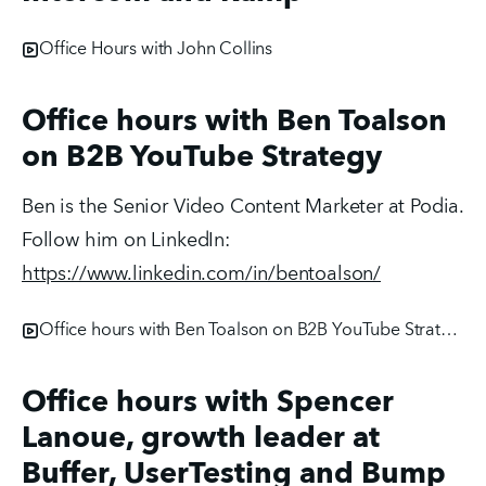
Office Hours with John Collins
Office hours with Ben Toalson
on B2B YouTube Strategy
Ben is the Senior Video Content Marketer at Podia. 
Follow him on LinkedIn: 
https://www.linkedin.com/in/bentoalson/
Office hours with Ben Toalson on B2B YouTube Strategy
Office hours with Spencer
Lanoue, growth leader at
Buffer, UserTesting and Bump